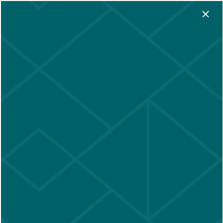
×
App Fees
★ Look & Lease:
Waived
—
Conditions apply • Subject to
change
★
LOGIN
305-204-0096