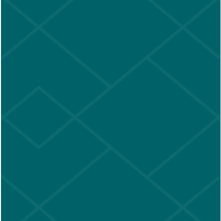
SCHEDULE A TOUR
We're so glad you want to visit.
Please select from one of the dates below, then choose
a time and provide your contact information.
We look
forward to meeting you!
Aug 2026
Sun
Mon
Tue
Wed
Thu
Fri
Sat