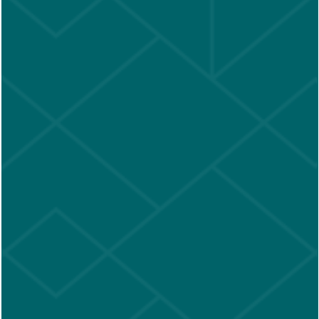
Accessibility Statement
Copyright ©
2026
New Barn Apartments
Equal Opportunity Housing
Handicap Friendly