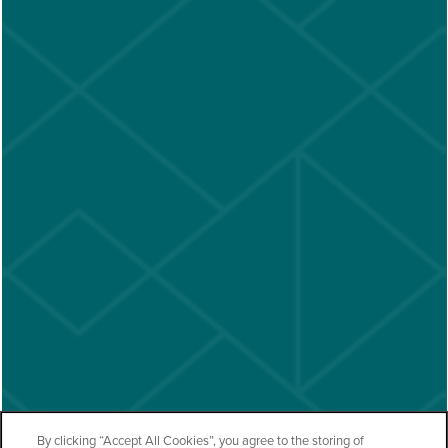
By clicking “Accept All Cookies”, you agree to the storing of