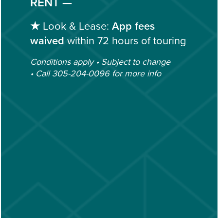
RENT —
305-204-0096
EMAIL US
★
Look & Lease:
App fees
GALLERY
waived
within 72 hours of touring
(19 REVIEWS)
Conditions apply • Subject to change
AMENITIES
• Call 305-204-0096 for more info
OFFICE HOURS
Monday - Friday:
10:00am - 6:00pm
NEIGHBORHOOD
Saturday:
9:00am - 5:00pm
Sunday:
Closed
CONTACT US
CONTACT US
SCHEDULE A TOUR
FAQ
Privacy Policy